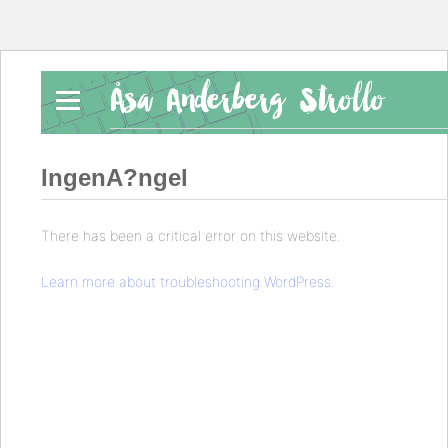
Åsa Anderberg Strollo
IngenA?ngel
There has been a critical error on this website.
Learn more about troubleshooting WordPress.